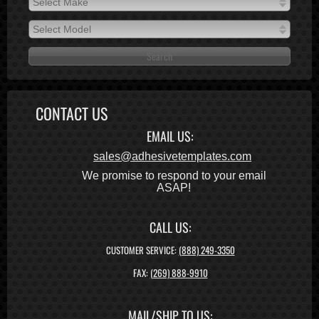
Select Make
2026
Select Make
2025
Select Model
2024
Select Model
2023
2022
2021
CONTACT US
2020
EMAIL US:
2019
2018
sales@adhesivetemplates.com
2017
We promise to respond to your email
ASAP!
2016
2015
2014
CALL US:
2013
CUSTOMER SERVICE:
(888) 249-3350
2012
FAX:
(269) 888-9910
2011
2010
MAIL/SHIP TO US:
2009