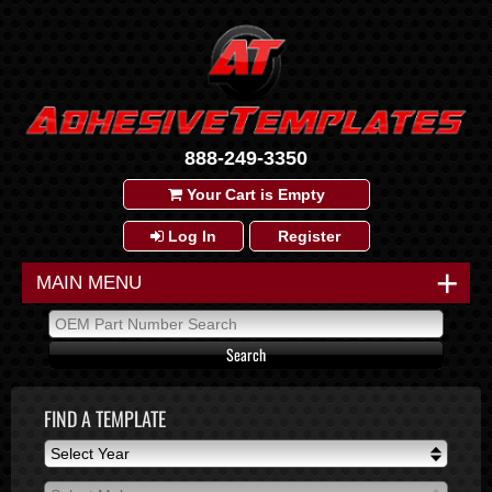
888-249-3350
Your Cart is Empty
Log In
Register
+
MAIN MENU
FIND A TEMPLATE
Select Year
Select Year