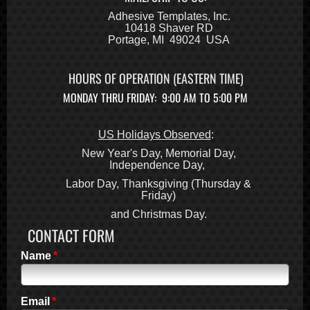
2008
Adhesive Templates, Inc.
10418 Shaver RD
2007
Portage, MI 49024 USA
2006
2005
HOURS OF OPERATION (EASTERN TIME)
2004
MONDAY THRU FRIDAY: 9:00 AM TO 5:00 PM
2003
2002
2001
US Holidays Observed
:
2000
New Year's Day, Memorial Day,
Independence Day,
1999
Labor Day, Thanksgiving (Thursday &
1998
Friday)
1997
and Christmas Day.
1996
CONTACT FORM
1995
1994
Name
1993
1992
Email
1991