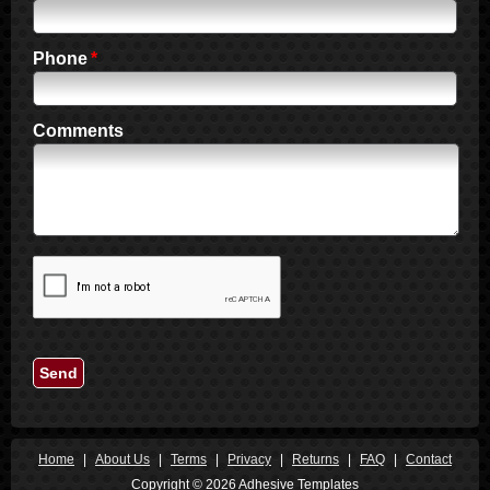
1990
1989
Phone
1988
1987
1986
Comments
1985
1984
1983
1982
1981
1980
1979
1978
Send
1977
1976
1975
1974
Home
|
About Us
|
Terms
|
Privacy
|
Returns
|
FAQ
|
Contact
1973
Copyright © 2026 Adhesive Templates