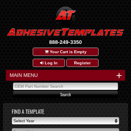
888-249-3350
Your Cart is Empty
Log In
Register
+
MAIN MENU
FIND A TEMPLATE
Select Year
Select Year