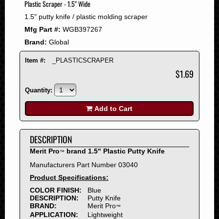
Plastic Scraper - 1.5" Wide
2008
1.5" putty knife / plastic molding scraper
2007
Mfg Part #:
WGB397267
2006
Brand:
Global
2005
2004
Item #:
_PLASTICSCRAPER
2003
$1.69
2002
Quantity:
2001
2000
Add to Cart
1999
1998
DESCRIPTION
1997
Merit Pro
brand 1.5" Plastic Putty Knife
™
1996
Manufacturers Part Number 03040
1995
Product Specifications:
1994
COLOR FINISH:
Blue
1993
DESCRIPTION:
Putty Knife
1992
BRAND:
Merit Pro
™
APPLICATION:
Lightweight
1991