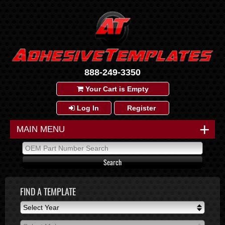
888-249-3350
Your Cart is Empty
Log In
Register
+
MAIN MENU
FIND A TEMPLATE
Select Year
Select Year