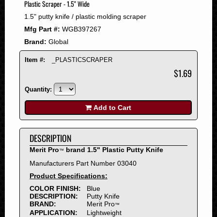
Plastic Scraper - 1.5" Wide
2008
1.5" putty knife / plastic molding scraper
2007
Mfg Part #:
WGB397267
2006
Brand:
Global
2005
2004
Item #:
_PLASTICSCRAPER
2003
$1.69
2002
Quantity:
2001
2000
Add to Cart
1999
1998
DESCRIPTION
1997
Merit Pro
brand 1.5" Plastic Putty Knife
™
1996
Manufacturers Part Number 03040
1995
Product Specifications:
1994
COLOR FINISH:
Blue
1993
DESCRIPTION:
Putty Knife
1992
BRAND:
Merit Pro
™
APPLICATION:
Lightweight
1991