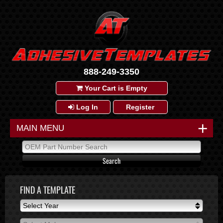
888-249-3350
Your Cart is Empty
Log In
Register
+
MAIN MENU
FIND A TEMPLATE
Select Year
Select Year