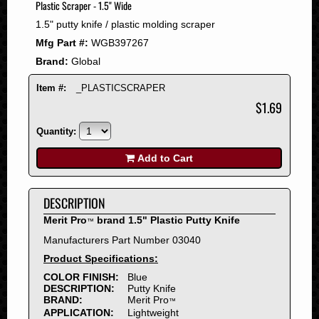
Plastic Scraper - 1.5" Wide
2008
1.5" putty knife / plastic molding scraper
2007
Mfg Part #:
WGB397267
2006
Brand:
Global
2005
2004
Item #:
_PLASTICSCRAPER
2003
$1.69
2002
Quantity:
2001
2000
Add to Cart
1999
1998
DESCRIPTION
1997
Merit Pro
brand 1.5" Plastic Putty Knife
™
1996
Manufacturers Part Number 03040
1995
Product Specifications:
1994
COLOR FINISH:
Blue
1993
DESCRIPTION:
Putty Knife
1992
BRAND:
Merit Pro
™
APPLICATION:
Lightweight
1991