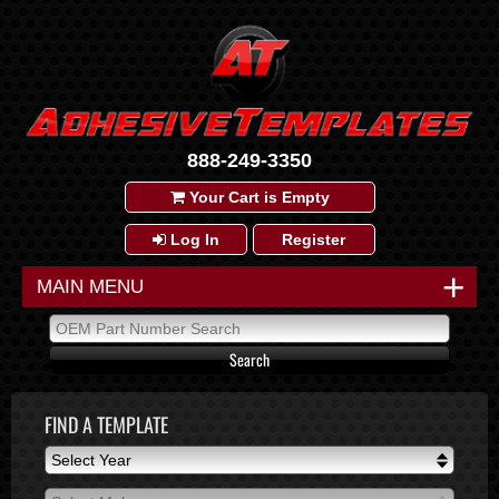
888-249-3350
Your Cart is Empty
Log In
Register
+
MAIN MENU
FIND A TEMPLATE
Select Year
Select Year