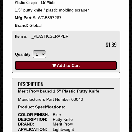
Plastic Scraper - 1.5" Wide
2008
1.5" putty knife / plastic molding scraper
2007
Mfg Part #:
WGB397267
2006
Brand:
Global
2005
2004
Item #:
_PLASTICSCRAPER
2003
$1.69
2002
Quantity:
2001
2000
Add to Cart
1999
1998
DESCRIPTION
1997
Merit Pro
brand 1.5" Plastic Putty Knife
™
1996
Manufacturers Part Number 03040
1995
Product Specifications:
1994
COLOR FINISH:
Blue
1993
DESCRIPTION:
Putty Knife
1992
BRAND:
Merit Pro
™
APPLICATION:
Lightweight
1991