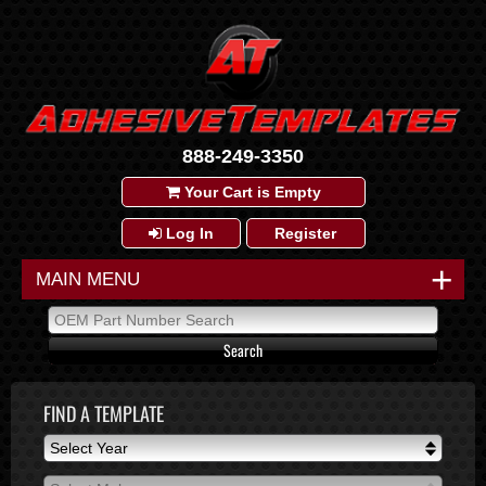
888-249-3350
Your Cart is Empty
Log In
Register
+
MAIN MENU
FIND A TEMPLATE
Select Year
Select Year