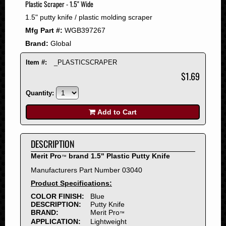
Plastic Scraper - 1.5" Wide
2008
1.5" putty knife / plastic molding scraper
2007
Mfg Part #:
WGB397267
2006
Brand:
Global
2005
2004
Item #:
_PLASTICSCRAPER
2003
$1.69
2002
Quantity:
2001
2000
Add to Cart
1999
1998
DESCRIPTION
1997
Merit Pro
brand 1.5" Plastic Putty Knife
™
1996
Manufacturers Part Number 03040
1995
Product Specifications:
1994
COLOR FINISH:
Blue
1993
DESCRIPTION:
Putty Knife
1992
BRAND:
Merit Pro
™
APPLICATION:
Lightweight
1991