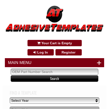
888-249-3350
Your Cart is Empty
Log In
Register
+
MAIN MENU
FIND A TEMPLATE
Select Year
Select Year