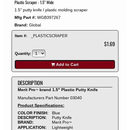
Plastic Scraper - 1.5" Wide
2008
1.5" putty knife / plastic molding scraper
2007
Mfg Part #:
WGB397267
2006
Brand:
Global
2005
2004
Item #:
_PLASTICSCRAPER
2003
$1.69
2002
Quantity:
2001
2000
Add to Cart
1999
1998
DESCRIPTION
1997
Merit Pro
brand 1.5" Plastic Putty Knife
™
1996
Manufacturers Part Number 03040
1995
Product Specifications:
1994
COLOR FINISH:
Blue
1993
DESCRIPTION:
Putty Knife
1992
BRAND:
Merit Pro
™
APPLICATION:
Lightweight
1991