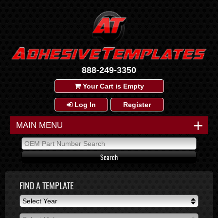
888-249-3350
Your Cart is Empty
Log In
Register
+
MAIN MENU
FIND A TEMPLATE
Select Year
Select Year