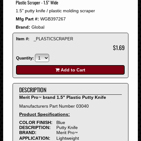
Plastic Scraper - 1.5" Wide
2008
1.5" putty knife / plastic molding scraper
2007
Mfg Part #:
WGB397267
2006
Brand:
Global
2005
2004
Item #:
_PLASTICSCRAPER
2003
$1.69
2002
Quantity:
2001
2000
Add to Cart
1999
1998
DESCRIPTION
1997
Merit Pro
brand 1.5" Plastic Putty Knife
™
1996
Manufacturers Part Number 03040
1995
Product Specifications:
1994
COLOR FINISH:
Blue
1993
DESCRIPTION:
Putty Knife
1992
BRAND:
Merit Pro
™
APPLICATION:
Lightweight
1991