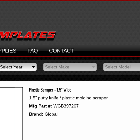
PPLIES
FAQ
CONTACT
Select Year
Select Make
Select Model
Select Year
Select Make
Select Model
2026
2025
Plastic Scraper - 1.5" Wide
2024
1.5" putty knife / plastic molding scraper
2023
Mfg Part #:
WGB397267
2022
2021
Brand:
Global
2020
2019
2018
2017