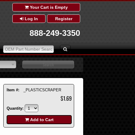
Your Cart is Empty
Log In
Register
888-249-3350
Item #:
_PLASTICSCRAPER
$1.69
Quantity:
Add to Cart