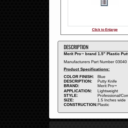
Click to Enlarge
DESCRIPTION
Merit Pro
brand 1.5" Plastic Put
™
Manufacturers Part Number 03040
Product Specifications:
COLOR FINISH:
Blue
DESCRIPTION:
Putty Knife
BRAND:
Merit Pro
™
APPLICATION:
Lightweight
STYLE:
Professional/Co
SIZE:
1.5 Inches wide
CONSTRUCTION:
Plastic