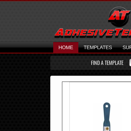
HOME
TEMPLATES
SU
FIND A TEMPLATE