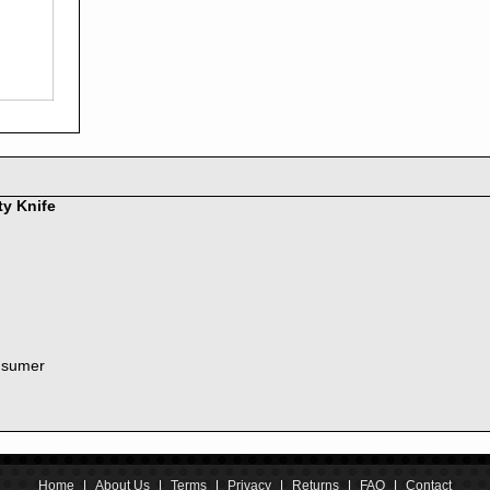
2016
2015
2014
2013
2012
2011
2010
2009
2008
ty Knife
2007
2006
2005
2004
2003
2002
nsumer
2001
2000
1999
1998
1997
1996
Home
|
About Us
|
Terms
|
Privacy
|
Returns
|
FAQ
|
Contact