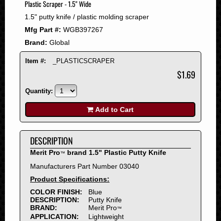
Plastic Scraper - 1.5" Wide
2008
1.5" putty knife / plastic molding scraper
2007
Mfg Part #:
WGB397267
2006
Brand:
Global
2005
2004
Item #:
_PLASTICSCRAPER
2003
$1.69
2002
Quantity:
2001
2000
Add to Cart
1999
1998
DESCRIPTION
1997
Merit Pro
brand 1.5" Plastic Putty Knife
™
1996
Manufacturers Part Number 03040
1995
Product Specifications:
1994
COLOR FINISH:
Blue
1993
DESCRIPTION:
Putty Knife
1992
BRAND:
Merit Pro
™
APPLICATION:
Lightweight
1991