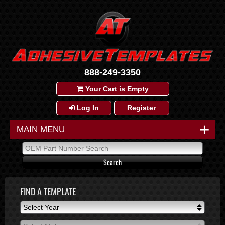
888-249-3350
Your Cart is Empty
Log In
Register
+
MAIN MENU
FIND A TEMPLATE
Select Year
Select Year