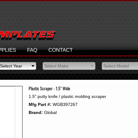
PPLIES
FAQ
CONTACT
Select Year
Select Make
Select Model
Select Year
Select Make
Select Model
2026
2025
Plastic Scraper - 1.5" Wide
2024
1.5" putty knife / plastic molding scraper
2023
Mfg Part #:
WGB397267
2022
2021
Brand:
Global
2020
2019
2018
2017