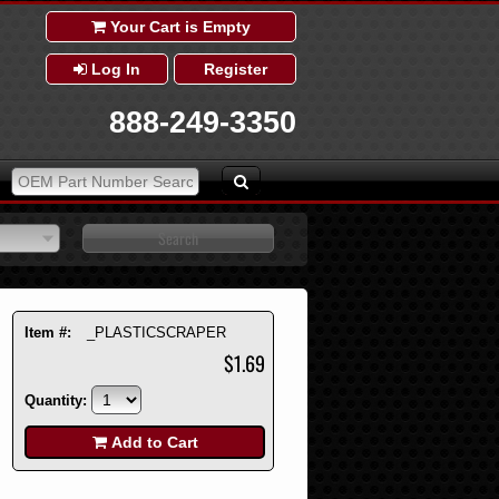
Your Cart is Empty
Log In
Register
888-249-3350
Item #:
_PLASTICSCRAPER
$1.69
Quantity:
Add to Cart