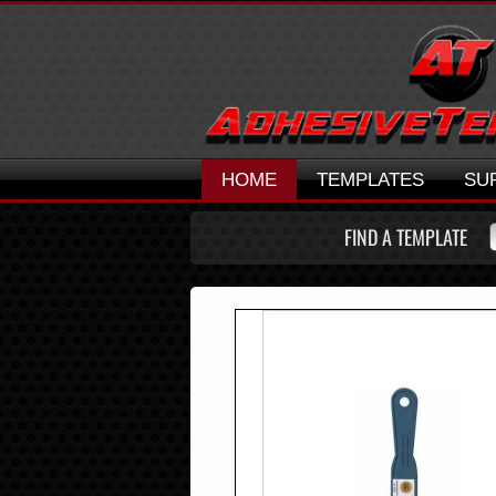
HOME
TEMPLATES
SU
FIND A TEMPLATE