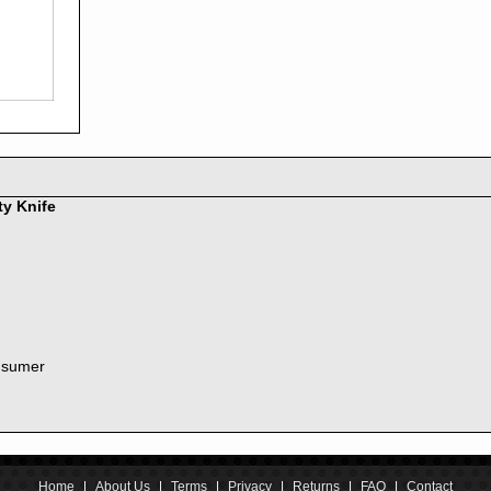
2016
2015
2014
2013
2012
2011
2010
2009
2008
ty Knife
2007
2006
2005
2004
2003
2002
nsumer
2001
2000
1999
1998
1997
1996
Home
|
About Us
|
Terms
|
Privacy
|
Returns
|
FAQ
|
Contact