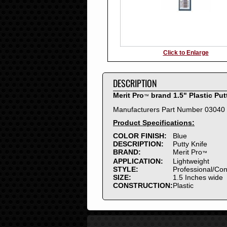
Click to Enlarge
DESCRIPTION
Merit Pro
brand 1.5" Plastic Put
™
Manufacturers Part Number 03040
Product Specifications:
COLOR FINISH:
Blue
DESCRIPTION:
Putty Knife
BRAND:
Merit Pro
™
APPLICATION:
Lightweight
STYLE:
Professional/Co
SIZE:
1.5 Inches wide
CONSTRUCTION:
Plastic