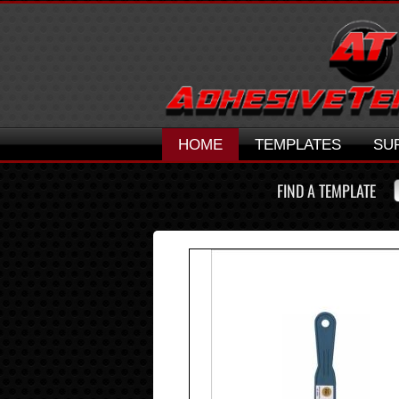
HOME
TEMPLATES
SU
FIND A TEMPLATE