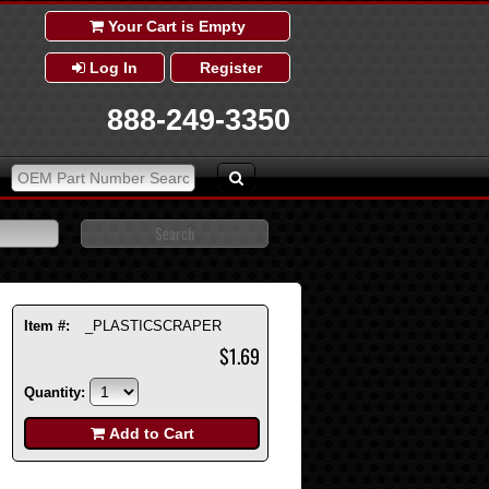
Your Cart is Empty
Log In
Register
888-249-3350
Item #:
_PLASTICSCRAPER
$1.69
Quantity:
Add to Cart