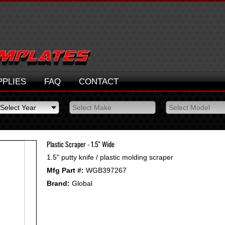
PPLIES
FAQ
CONTACT
Select Year
Select Make
Select Model
Select Year
Select Make
Select Model
2026
2025
Plastic Scraper - 1.5" Wide
2024
1.5" putty knife / plastic molding scraper
2023
Mfg Part #:
WGB397267
2022
2021
Brand:
Global
2020
2019
2018
2017