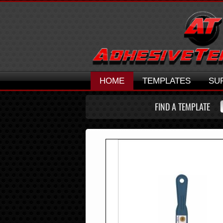
HOME
TEMPLATES
SU
FIND A TEMPLATE