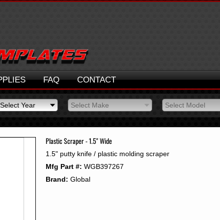
PPLIES
FAQ
CONTACT
Select Year
Select Make
Select Model
Select Year
Select Make
Select Model
2026
2025
Plastic Scraper - 1.5" Wide
2024
1.5" putty knife / plastic molding scraper
2023
Mfg Part #:
WGB397267
2022
2021
Brand:
Global
2020
2019
2018
2017