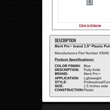
Click to Enlarge
DESCRIPTION
Merit Pro
brand 1.5" Plastic Put
™
Manufacturers Part Number 03040
Product Specifications:
COLOR FINISH:
Blue
DESCRIPTION:
Putty Knife
BRAND:
Merit Pro
™
APPLICATION:
Lightweight
STYLE:
Professional/Co
SIZE:
1.5 Inches wide
CONSTRUCTION:
Plastic