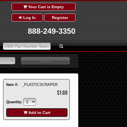
Your Cart is Empty
Log In
Register
888-249-3350
Item #:
_PLASTICSCRAPER
$1.69
Quantity:
Add to Cart