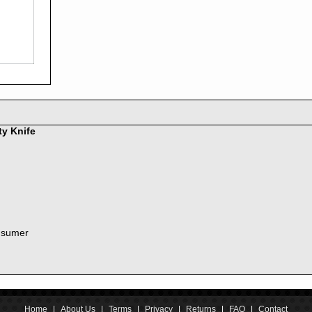
2016
2015
2014
2013
2012
2011
2010
2009
2008
ty Knife
2007
2006
2005
2004
2003
2002
nsumer
2001
2000
1999
1998
1997
1996
Home
|
About Us
|
Terms
|
Privacy
|
Returns
|
FAQ
|
Contact