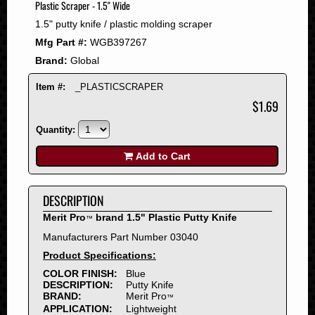
Plastic Scraper - 1.5" Wide
2008
1.5" putty knife / plastic molding scraper
2007
Mfg Part #:
WGB397267
2006
Brand:
Global
2005
2004
Item #:
_PLASTICSCRAPER
2003
$1.69
2002
Quantity:
2001
2000
Add to Cart
1999
1998
DESCRIPTION
1997
Merit Pro
brand 1.5" Plastic Putty Knife
™
1996
Manufacturers Part Number 03040
1995
Product Specifications:
1994
COLOR FINISH:
Blue
1993
DESCRIPTION:
Putty Knife
1992
BRAND:
Merit Pro
™
APPLICATION:
Lightweight
1991