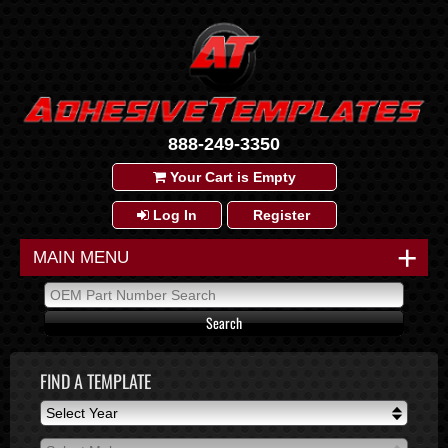
888-249-3350
Your Cart is Empty
Log In
Register
+
MAIN MENU
FIND A TEMPLATE
Select Year
Select Year