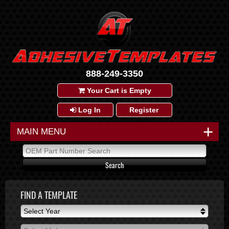
888-249-3350
Your Cart is Empty
Log In
Register
+
MAIN MENU
FIND A TEMPLATE
Select Year
Select Year