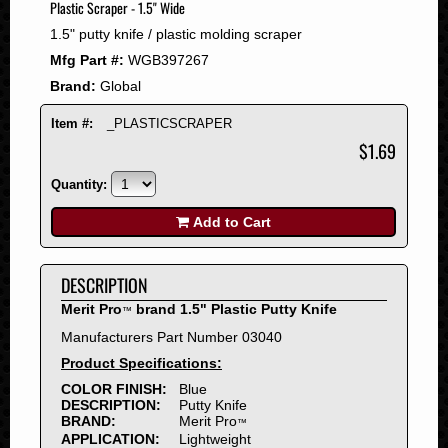
Plastic Scraper - 1.5" Wide
2008
1.5" putty knife / plastic molding scraper
2007
Mfg Part #:
WGB397267
2006
Brand:
Global
2005
2004
Item #:
_PLASTICSCRAPER
2003
$1.69
2002
Quantity:
2001
2000
Add to Cart
1999
1998
DESCRIPTION
1997
Merit Pro
brand 1.5" Plastic Putty Knife
™
1996
Manufacturers Part Number 03040
1995
Product Specifications:
1994
COLOR FINISH:
Blue
1993
DESCRIPTION:
Putty Knife
1992
BRAND:
Merit Pro
™
APPLICATION:
Lightweight
1991