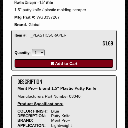
Plastic Scraper - 1.5" Wide
2008
1.5" putty knife / plastic molding scraper
2007
Mfg Part #:
WGB397267
2006
Brand:
Global
2005
2004
Item #:
_PLASTICSCRAPER
2003
$1.69
2002
Quantity:
2001
2000
Add to Cart
1999
1998
DESCRIPTION
1997
Merit Pro
brand 1.5" Plastic Putty Knife
™
1996
Manufacturers Part Number 03040
1995
Product Specifications:
1994
COLOR FINISH:
Blue
1993
DESCRIPTION:
Putty Knife
1992
BRAND:
Merit Pro
™
APPLICATION:
Lightweight
1991