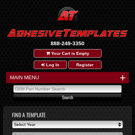
888-249-3350
Your Cart is Empty
Log In
Register
+
MAIN MENU
FIND A TEMPLATE
Select Year
Select Year