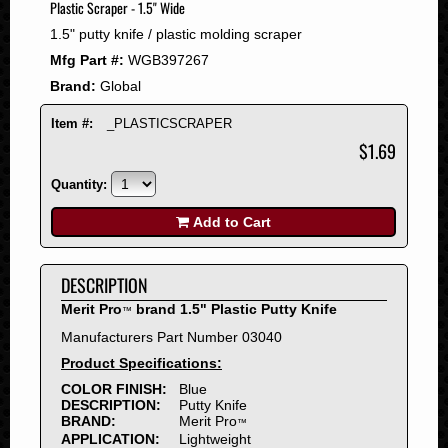
Plastic Scraper - 1.5" Wide
2008
1.5" putty knife / plastic molding scraper
2007
Mfg Part #:
WGB397267
2006
Brand:
Global
2005
2004
Item #:
_PLASTICSCRAPER
2003
$1.69
2002
Quantity:
2001
2000
Add to Cart
1999
1998
DESCRIPTION
1997
Merit Pro
brand 1.5" Plastic Putty Knife
™
1996
Manufacturers Part Number 03040
1995
Product Specifications:
1994
COLOR FINISH:
Blue
1993
DESCRIPTION:
Putty Knife
1992
BRAND:
Merit Pro
™
APPLICATION:
Lightweight
1991