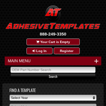
888-249-3350
Your Cart is Empty
Log In
Register
+
MAIN MENU
FIND A TEMPLATE
Select Year
Select Year