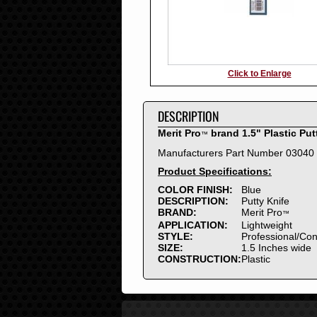
Click to Enlarge
DESCRIPTION
Merit Pro
brand 1.5" Plastic Put
™
Manufacturers Part Number 03040
Product Specifications:
COLOR FINISH:
Blue
DESCRIPTION:
Putty Knife
BRAND:
Merit Pro
™
APPLICATION:
Lightweight
STYLE:
Professional/Co
SIZE:
1.5 Inches wide
CONSTRUCTION:
Plastic