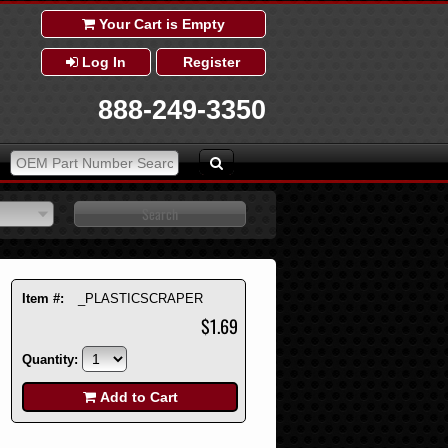
Your Cart is Empty
Log In
Register
888-249-3350
Item #:
_PLASTICSCRAPER
$1.69
Quantity:
Add to Cart