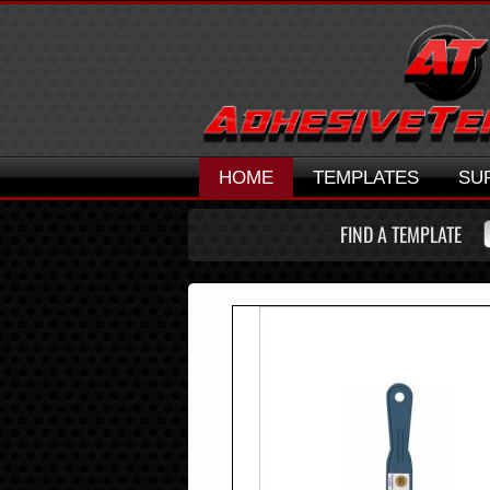
HOME
TEMPLATES
SU
FIND A TEMPLATE