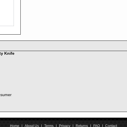
2016
2015
2014
2013
2012
2011
2010
2009
2008
ty Knife
2007
2006
2005
2004
2003
2002
nsumer
2001
2000
1999
1998
1997
1996
Home
|
About Us
|
Terms
|
Privacy
|
Returns
|
FAQ
|
Contact