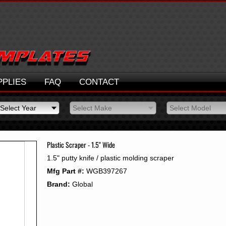
PPLIES
FAQ
CONTACT
Select Year
Select Make
Select Model
Select Year
Select Make
Select Model
2026
2025
Plastic Scraper - 1.5" Wide
2024
1.5" putty knife / plastic molding scraper
2023
Mfg Part #:
WGB397267
2022
2021
Brand:
Global
2020
2019
2018
2017