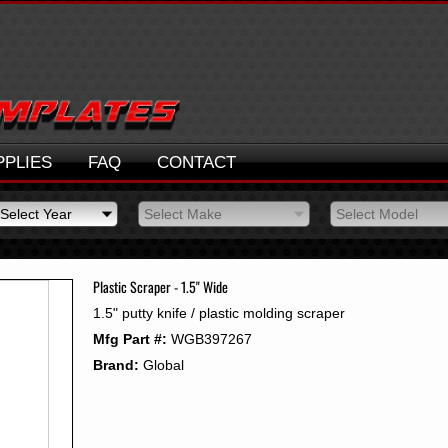
PPLIES
FAQ
CONTACT
Select Year
Select Make
Select Model
Select Year
Select Make
Select Model
2026
2025
Plastic Scraper - 1.5" Wide
2024
1.5" putty knife / plastic molding scraper
2023
Mfg Part #:
WGB397267
2022
2021
Brand:
Global
2020
2019
2018
2017