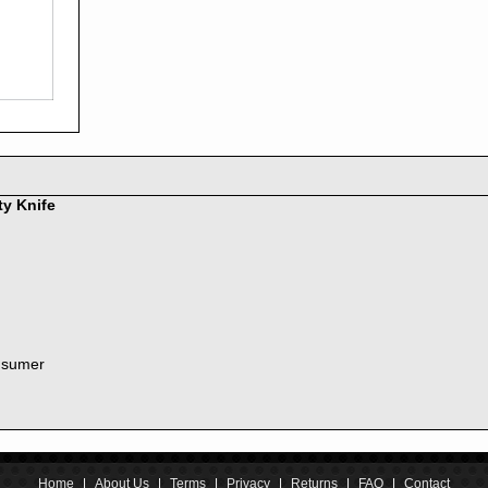
2016
2015
2014
2013
2012
2011
2010
2009
2008
ty Knife
2007
2006
2005
2004
2003
2002
nsumer
2001
2000
1999
1998
1997
1996
Home
|
About Us
|
Terms
|
Privacy
|
Returns
|
FAQ
|
Contact