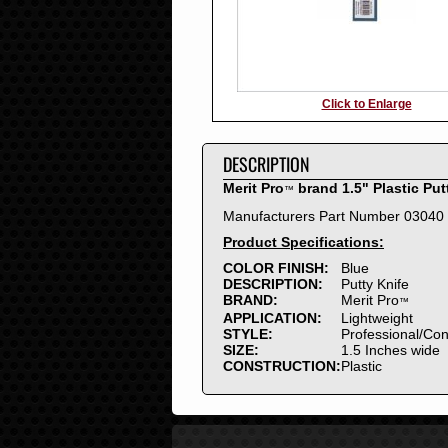
Click to Enlarge
DESCRIPTION
Merit Pro
brand 1.5" Plastic Put
™
Manufacturers Part Number 03040
Product Specifications:
COLOR FINISH:
Blue
DESCRIPTION:
Putty Knife
BRAND:
Merit Pro
™
APPLICATION:
Lightweight
STYLE:
Professional/Co
SIZE:
1.5 Inches wide
CONSTRUCTION:
Plastic