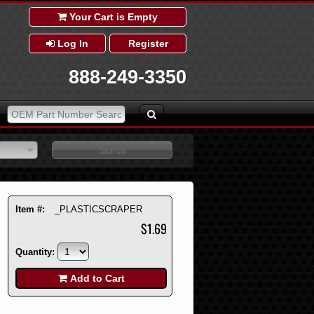
Your Cart is Empty
Log In
Register
888-249-3350
Item #:
_PLASTICSCRAPER
$1.69
Quantity:
Add to Cart