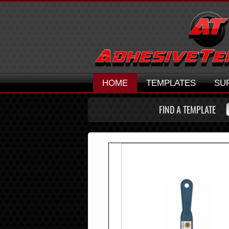
HOME
TEMPLATES
SU
FIND A TEMPLATE