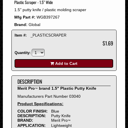
Plastic Scraper - 1.5" Wide
2008
1.5" putty knife / plastic molding scraper
2007
Mfg Part #:
WGB397267
2006
Brand:
Global
2005
2004
Item #:
_PLASTICSCRAPER
2003
$1.69
2002
Quantity:
2001
2000
Add to Cart
1999
1998
DESCRIPTION
1997
Merit Pro
brand 1.5" Plastic Putty Knife
™
1996
Manufacturers Part Number 03040
1995
Product Specifications:
1994
COLOR FINISH:
Blue
1993
DESCRIPTION:
Putty Knife
1992
BRAND:
Merit Pro
™
APPLICATION:
Lightweight
1991