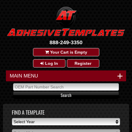
888-249-3350
Your Cart is Empty
Log In
Register
+
MAIN MENU
FIND A TEMPLATE
Select Year
Select Year