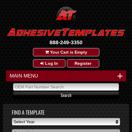
888-249-3350
Your Cart is Empty
Log In
Register
+
MAIN MENU
FIND A TEMPLATE
Select Year
Select Year