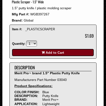
Plastic Scraper - 1.5" Wide
2008
1.5" putty knife / plastic molding scraper
2007
Mfg Part #:
WGB397267
2006
Brand:
Global
2005
2004
Item #:
_PLASTICSCRAPER
2003
$1.69
2002
Quantity:
2001
2000
Add to Cart
1999
1998
DESCRIPTION
1997
Merit Pro
brand 1.5" Plastic Putty Knife
™
1996
Manufacturers Part Number 03040
1995
Product Specifications:
1994
COLOR FINISH:
Blue
1993
DESCRIPTION:
Putty Knife
1992
BRAND:
Merit Pro
™
APPLICATION:
Lightweight
1991