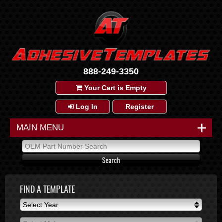
888-249-3350
Your Cart is Empty
Log In
Register
+
MAIN MENU
FIND A TEMPLATE
Select Year
Select Year