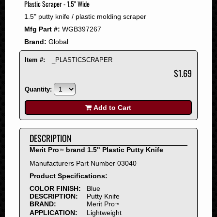
Plastic Scraper - 1.5" Wide
2008
1.5" putty knife / plastic molding scraper
2007
Mfg Part #:
WGB397267
2006
Brand:
Global
2005
2004
Item #:
_PLASTICSCRAPER
2003
$1.69
2002
Quantity:
2001
2000
Add to Cart
1999
1998
DESCRIPTION
1997
Merit Pro
brand 1.5" Plastic Putty Knife
™
1996
Manufacturers Part Number 03040
1995
Product Specifications:
1994
COLOR FINISH:
Blue
1993
DESCRIPTION:
Putty Knife
1992
BRAND:
Merit Pro
™
APPLICATION:
Lightweight
1991