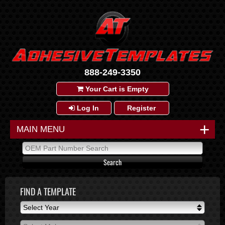
888-249-3350
Your Cart is Empty
Log In
Register
+
MAIN MENU
FIND A TEMPLATE
Select Year
Select Year