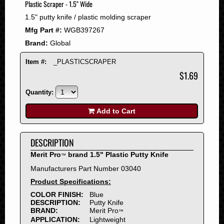
Plastic Scraper - 1.5" Wide
2008
1.5" putty knife / plastic molding scraper
2007
Mfg Part #:
WGB397267
2006
Brand:
Global
2005
2004
Item #:
_PLASTICSCRAPER
2003
$1.69
2002
Quantity:
2001
2000
Add to Cart
1999
1998
DESCRIPTION
1997
Merit Pro
brand 1.5" Plastic Putty Knife
™
1996
Manufacturers Part Number 03040
1995
Product Specifications:
1994
COLOR FINISH:
Blue
1993
DESCRIPTION:
Putty Knife
1992
BRAND:
Merit Pro
™
APPLICATION:
Lightweight
1991