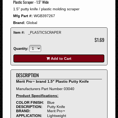
Plastic Scraper - 1.5" Wide
2008
1.5" putty knife / plastic molding scraper
2007
Mfg Part #:
WGB397267
2006
Brand:
Global
2005
2004
Item #:
_PLASTICSCRAPER
2003
$1.69
2002
Quantity:
2001
2000
Add to Cart
1999
1998
DESCRIPTION
1997
Merit Pro
brand 1.5" Plastic Putty Knife
™
1996
Manufacturers Part Number 03040
1995
Product Specifications:
1994
COLOR FINISH:
Blue
1993
DESCRIPTION:
Putty Knife
1992
BRAND:
Merit Pro
™
APPLICATION:
Lightweight
1991