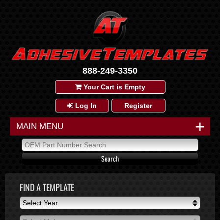
888-249-3350
Your Cart is Empty
Log In
Register
+
MAIN MENU
FIND A TEMPLATE
Select Year
Select Year