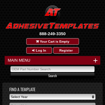
888-249-3350
Your Cart is Empty
Log In
Register
+
MAIN MENU
FIND A TEMPLATE
Select Year
Select Year