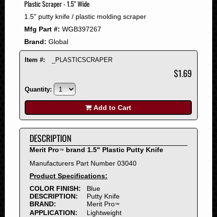
Plastic Scraper - 1.5" Wide
2008
1.5" putty knife / plastic molding scraper
2007
Mfg Part #:
WGB397267
2006
Brand:
Global
2005
2004
Item #:
_PLASTICSCRAPER
2003
$1.69
2002
Quantity:
2001
2000
Add to Cart
1999
1998
DESCRIPTION
1997
Merit Pro
brand 1.5" Plastic Putty Knife
™
1996
Manufacturers Part Number 03040
1995
Product Specifications:
1994
COLOR FINISH:
Blue
1993
DESCRIPTION:
Putty Knife
1992
BRAND:
Merit Pro
™
APPLICATION:
Lightweight
1991