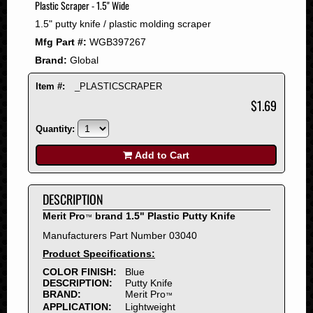
Plastic Scraper - 1.5" Wide
2008
1.5" putty knife / plastic molding scraper
2007
Mfg Part #:
WGB397267
2006
Brand:
Global
2005
2004
Item #:
_PLASTICSCRAPER
2003
$1.69
2002
Quantity:
2001
2000
Add to Cart
1999
1998
DESCRIPTION
1997
Merit Pro
brand 1.5" Plastic Putty Knife
™
1996
Manufacturers Part Number 03040
1995
Product Specifications:
1994
COLOR FINISH:
Blue
1993
DESCRIPTION:
Putty Knife
1992
BRAND:
Merit Pro
™
APPLICATION:
Lightweight
1991