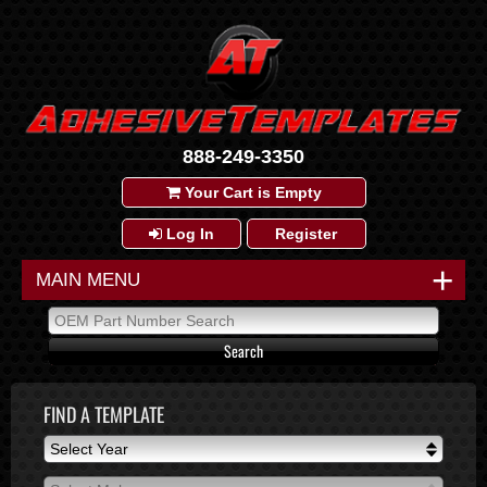
888-249-3350
Your Cart is Empty
Log In
Register
+
MAIN MENU
FIND A TEMPLATE
Select Year
Select Year