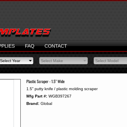
PPLIES
FAQ
CONTACT
Select Year
Select Make
Select Model
Select Year
Select Make
Select Model
2026
2025
Plastic Scraper - 1.5" Wide
2024
1.5" putty knife / plastic molding scraper
2023
Mfg Part #:
WGB397267
2022
2021
Brand:
Global
2020
2019
2018
2017