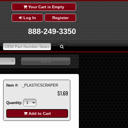
Your Cart is Empty
Log In
Register
888-249-3350
Item #:
_PLASTICSCRAPER
$1.69
Quantity:
Add to Cart