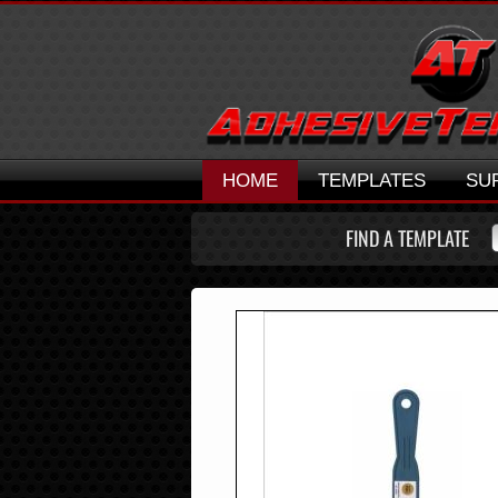
HOME
TEMPLATES
SU
FIND A TEMPLATE