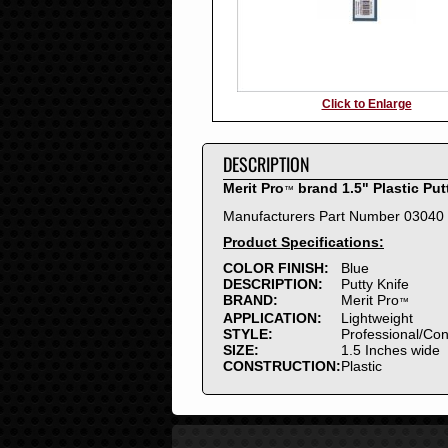
Click to Enlarge
DESCRIPTION
Merit Pro
brand 1.5" Plastic Put
™
Manufacturers Part Number 03040
Product Specifications:
COLOR FINISH:
Blue
DESCRIPTION:
Putty Knife
BRAND:
Merit Pro
™
APPLICATION:
Lightweight
STYLE:
Professional/Co
SIZE:
1.5 Inches wide
CONSTRUCTION:
Plastic