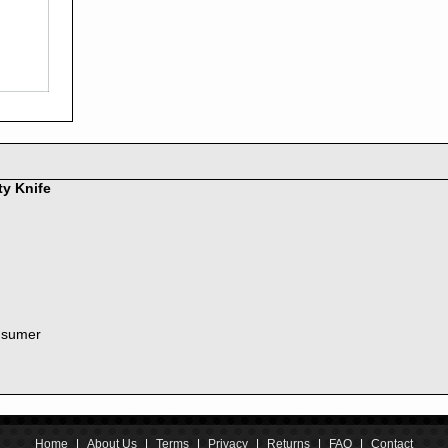
2016
2015
2014
2013
2012
2011
2010
2009
2008
ty Knife
2007
2006
2005
2004
2003
2002
nsumer
2001
2000
1999
1998
1997
1996
Home
|
About Us
|
Terms
|
Privacy
|
Returns
|
FAQ
|
Contact