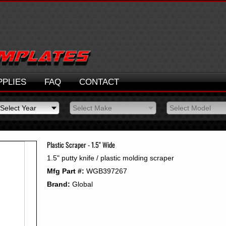
PPLIES
FAQ
CONTACT
Select Year
Select Make
Select Model
Select Year
Select Make
Select Model
2026
2025
Plastic Scraper - 1.5" Wide
2024
1.5" putty knife / plastic molding scraper
2023
Mfg Part #:
WGB397267
2022
2021
Brand:
Global
2020
2019
2018
2017