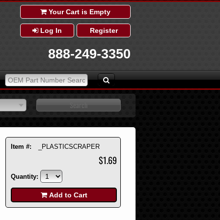
Your Cart is Empty
Log In
Register
888-249-3350
Item #:
_PLASTICSCRAPER
$1.69
Quantity:
Add to Cart