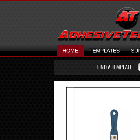
HOME
TEMPLATES
SU
FIND A TEMPLATE