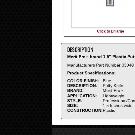
Click to Enlarge
DESCRIPTION
Merit Pro
brand 1.5" Plastic Put
™
Manufacturers Part Number 03040
Product Specifications:
COLOR FINISH:
Blue
DESCRIPTION:
Putty Knife
BRAND:
Merit Pro
™
APPLICATION:
Lightweight
STYLE:
Professional/Co
SIZE:
1.5 Inches wide
CONSTRUCTION:
Plastic