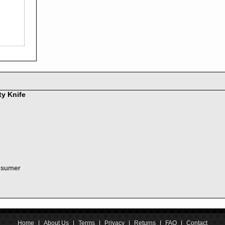
2016
2015
2014
2013
2012
2011
2010
2009
2008
ty Knife
2007
2006
2005
2004
2003
2002
nsumer
2001
2000
1999
1998
1997
1996
Home
|
About Us
|
Terms
|
Privacy
|
Returns
|
FAQ
|
Contact