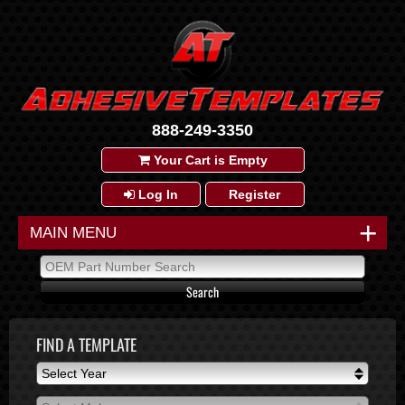
888-249-3350
Your Cart is Empty
Log In
Register
+
MAIN MENU
FIND A TEMPLATE
Select Year
Select Year