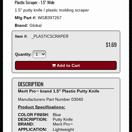
Plastic Scraper - 1.5" Wide
2008
1.5" putty knife / plastic molding scraper
2007
Mfg Part #:
WGB397267
2006
Brand:
Global
2005
2004
Item #:
_PLASTICSCRAPER
2003
$1.69
2002
Quantity:
2001
2000
Add to Cart
1999
1998
DESCRIPTION
1997
Merit Pro
brand 1.5" Plastic Putty Knife
™
1996
Manufacturers Part Number 03040
1995
Product Specifications:
1994
COLOR FINISH:
Blue
1993
DESCRIPTION:
Putty Knife
1992
BRAND:
Merit Pro
™
APPLICATION:
Lightweight
1991