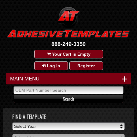
888-249-3350
Your Cart is Empty
Log In
Register
+
MAIN MENU
FIND A TEMPLATE
Select Year
Select Year