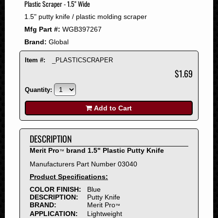
Plastic Scraper - 1.5" Wide
2008
1.5" putty knife / plastic molding scraper
2007
Mfg Part #:
WGB397267
2006
Brand:
Global
2005
2004
Item #:
_PLASTICSCRAPER
2003
$1.69
2002
Quantity:
2001
2000
Add to Cart
1999
1998
DESCRIPTION
1997
Merit Pro
brand 1.5" Plastic Putty Knife
™
1996
Manufacturers Part Number 03040
1995
Product Specifications:
1994
COLOR FINISH:
Blue
1993
DESCRIPTION:
Putty Knife
1992
BRAND:
Merit Pro
™
APPLICATION:
Lightweight
1991