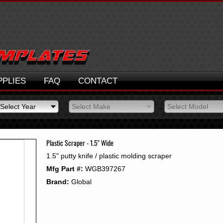
PPLIES
FAQ
CONTACT
Select Year
Select Make
Select Model
Select Year
Select Make
Select Model
2026
2025
Plastic Scraper - 1.5" Wide
2024
1.5" putty knife / plastic molding scraper
2023
Mfg Part #:
WGB397267
2022
2021
Brand:
Global
2020
2019
2018
2017