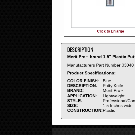
Click to Enlarge
DESCRIPTION
Merit Pro
brand 1.5" Plastic Put
™
Manufacturers Part Number 03040
Product Specifications:
COLOR FINISH:
Blue
DESCRIPTION:
Putty Knife
BRAND:
Merit Pro
™
APPLICATION:
Lightweight
STYLE:
Professional/Co
SIZE:
1.5 Inches wide
CONSTRUCTION:
Plastic