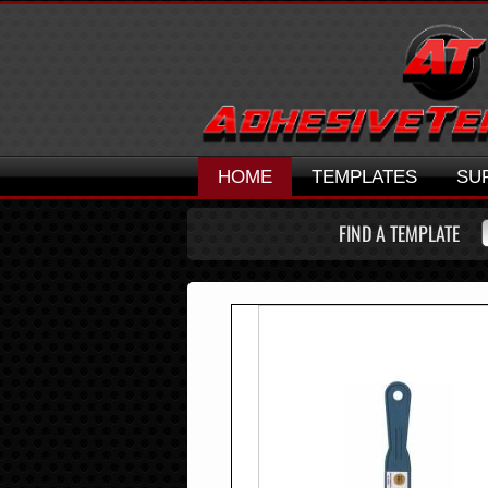
HOME
TEMPLATES
SU
FIND A TEMPLATE