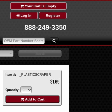
Your Cart is Empty
Log In
Register
888-249-3350
Item #:
_PLASTICSCRAPER
$1.69
Quantity:
Add to Cart