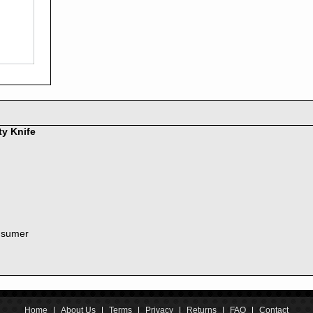
2016
2015
2014
2013
2012
2011
2010
2009
2008
ty Knife
2007
2006
2005
2004
2003
2002
nsumer
2001
2000
1999
1998
1997
1996
Home
|
About Us
|
Terms
|
Privacy
|
Returns
|
FAQ
|
Contact