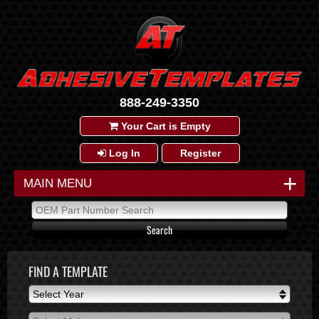
888-249-3350
Your Cart is Empty
Log In
Register
+
MAIN MENU
FIND A TEMPLATE
Select Year
Select Year