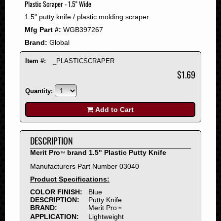
Plastic Scraper - 1.5" Wide
2008
1.5" putty knife / plastic molding scraper
2007
Mfg Part #:
WGB397267
2006
Brand:
Global
2005
2004
Item #:
_PLASTICSCRAPER
2003
$1.69
2002
Quantity:
2001
2000
Add to Cart
1999
1998
DESCRIPTION
1997
Merit Pro
brand 1.5" Plastic Putty Knife
™
1996
Manufacturers Part Number 03040
1995
Product Specifications:
1994
COLOR FINISH:
Blue
1993
DESCRIPTION:
Putty Knife
1992
BRAND:
Merit Pro
™
APPLICATION:
Lightweight
1991