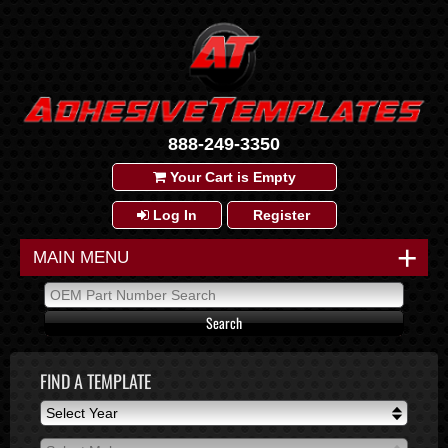
888-249-3350
Your Cart is Empty
Log In
Register
+
MAIN MENU
FIND A TEMPLATE
Select Year
Select Year