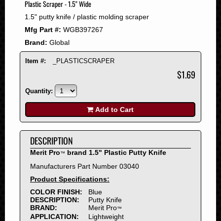
Plastic Scraper - 1.5" Wide
2008
1.5" putty knife / plastic molding scraper
2007
Mfg Part #:
WGB397267
2006
Brand:
Global
2005
2004
Item #:
_PLASTICSCRAPER
2003
$1.69
2002
Quantity:
2001
2000
Add to Cart
1999
1998
DESCRIPTION
1997
Merit Pro
brand 1.5" Plastic Putty Knife
™
1996
Manufacturers Part Number 03040
1995
Product Specifications:
1994
COLOR FINISH:
Blue
1993
DESCRIPTION:
Putty Knife
1992
BRAND:
Merit Pro
™
APPLICATION:
Lightweight
1991