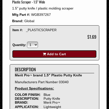
Plastic Scraper - 1.5" Wide
2008
1.5" putty knife / plastic molding scraper
2007
Mfg Part #:
WGB397267
2006
Brand:
Global
2005
2004
Item #:
_PLASTICSCRAPER
2003
$1.69
2002
Quantity:
2001
2000
Add to Cart
1999
1998
DESCRIPTION
1997
Merit Pro
brand 1.5" Plastic Putty Knife
™
1996
Manufacturers Part Number 03040
1995
Product Specifications:
1994
COLOR FINISH:
Blue
1993
DESCRIPTION:
Putty Knife
1992
BRAND:
Merit Pro
™
APPLICATION:
Lightweight
1991