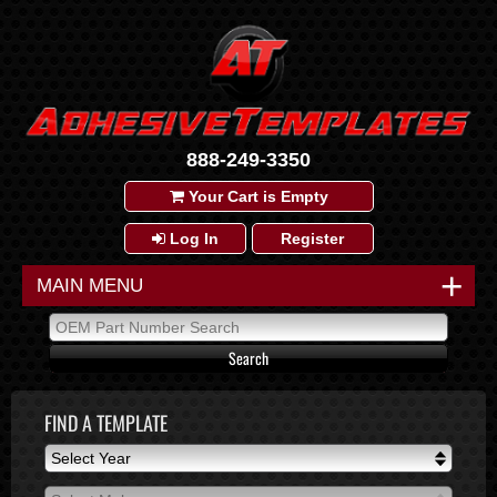
888-249-3350
Your Cart is Empty
Log In
Register
+
MAIN MENU
FIND A TEMPLATE
Select Year
Select Year