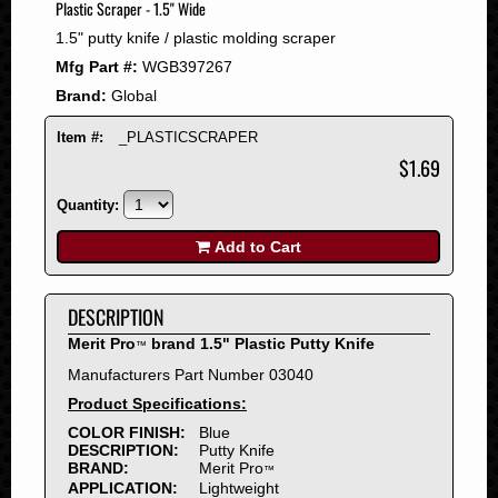
Plastic Scraper - 1.5" Wide
2008
1.5" putty knife / plastic molding scraper
2007
Mfg Part #:
WGB397267
2006
Brand:
Global
2005
2004
Item #:
_PLASTICSCRAPER
2003
$1.69
2002
Quantity:
2001
2000
Add to Cart
1999
1998
DESCRIPTION
1997
Merit Pro
brand 1.5" Plastic Putty Knife
™
1996
Manufacturers Part Number 03040
1995
Product Specifications:
1994
COLOR FINISH:
Blue
1993
DESCRIPTION:
Putty Knife
1992
BRAND:
Merit Pro
™
APPLICATION:
Lightweight
1991