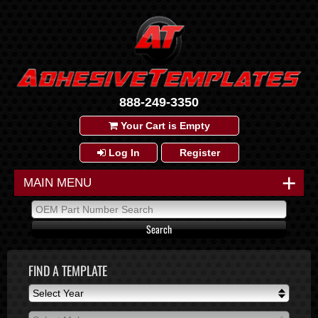
888-249-3350
Your Cart is Empty
Log In
Register
+
MAIN MENU
FIND A TEMPLATE
Select Year
Select Year