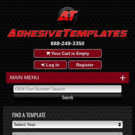
888-249-3350
Your Cart is Empty
Log In
Register
+
MAIN MENU
FIND A TEMPLATE
Select Year
Select Year