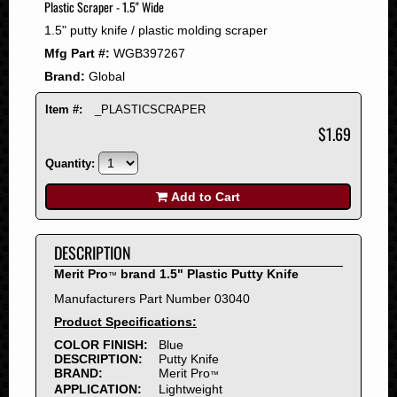
Plastic Scraper - 1.5" Wide
2008
1.5" putty knife / plastic molding scraper
2007
Mfg Part #:
WGB397267
2006
Brand:
Global
2005
2004
Item #:
_PLASTICSCRAPER
2003
$1.69
2002
Quantity:
2001
2000
Add to Cart
1999
1998
DESCRIPTION
1997
Merit Pro
brand 1.5" Plastic Putty Knife
™
1996
Manufacturers Part Number 03040
1995
Product Specifications:
1994
COLOR FINISH:
Blue
1993
DESCRIPTION:
Putty Knife
1992
BRAND:
Merit Pro
™
APPLICATION:
Lightweight
1991