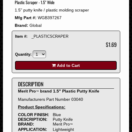
Plastic Scraper - 1.5" Wide
2008
1.5" putty knife / plastic molding scraper
2007
Mfg Part #:
WGB397267
2006
Brand:
Global
2005
2004
Item #:
_PLASTICSCRAPER
2003
$1.69
2002
Quantity:
2001
2000
Add to Cart
1999
1998
DESCRIPTION
1997
Merit Pro
brand 1.5" Plastic Putty Knife
™
1996
Manufacturers Part Number 03040
1995
Product Specifications:
1994
COLOR FINISH:
Blue
1993
DESCRIPTION:
Putty Knife
1992
BRAND:
Merit Pro
™
APPLICATION:
Lightweight
1991