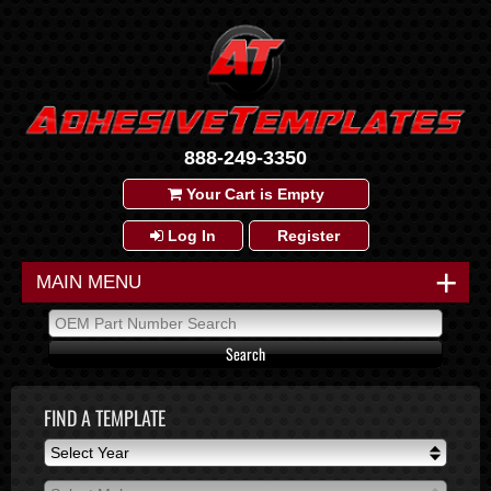
888-249-3350
Your Cart is Empty
Log In
Register
+
MAIN MENU
FIND A TEMPLATE
Select Year
Select Year