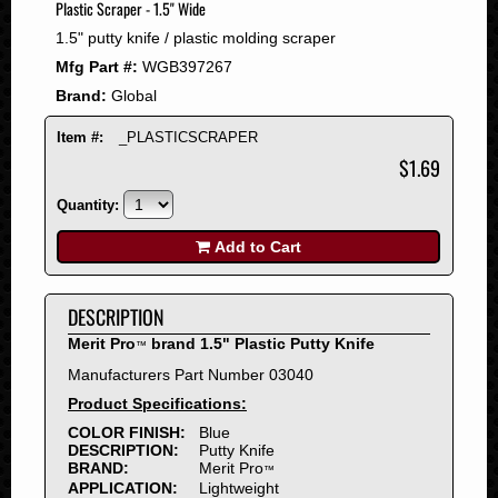
Plastic Scraper - 1.5" Wide
2008
1.5" putty knife / plastic molding scraper
2007
Mfg Part #:
WGB397267
2006
Brand:
Global
2005
2004
Item #:
_PLASTICSCRAPER
2003
$1.69
2002
Quantity:
2001
2000
Add to Cart
1999
1998
DESCRIPTION
1997
Merit Pro
brand 1.5" Plastic Putty Knife
™
1996
Manufacturers Part Number 03040
1995
Product Specifications:
1994
COLOR FINISH:
Blue
1993
DESCRIPTION:
Putty Knife
1992
BRAND:
Merit Pro
™
APPLICATION:
Lightweight
1991