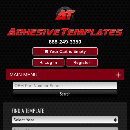
888-249-3350
Your Cart is Empty
Log In
Register
+
MAIN MENU
FIND A TEMPLATE
Select Year
Select Year