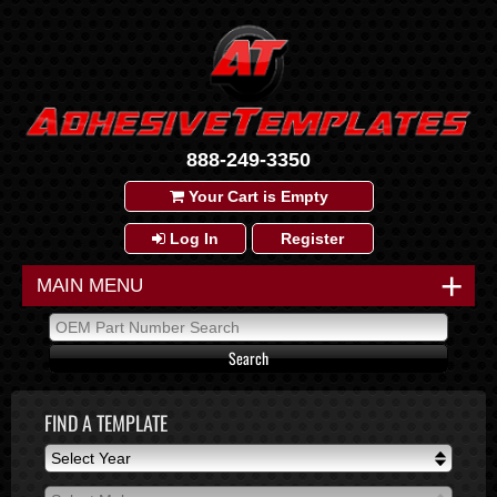
888-249-3350
Your Cart is Empty
Log In
Register
+
MAIN MENU
FIND A TEMPLATE
Select Year
Select Year