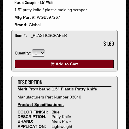
Plastic Scraper - 1.5" Wide
2008
1.5" putty knife / plastic molding scraper
2007
Mfg Part #:
WGB397267
2006
Brand:
Global
2005
2004
Item #:
_PLASTICSCRAPER
2003
$1.69
2002
Quantity:
2001
2000
Add to Cart
1999
1998
DESCRIPTION
1997
Merit Pro
brand 1.5" Plastic Putty Knife
™
1996
Manufacturers Part Number 03040
1995
Product Specifications:
1994
COLOR FINISH:
Blue
1993
DESCRIPTION:
Putty Knife
1992
BRAND:
Merit Pro
™
APPLICATION:
Lightweight
1991