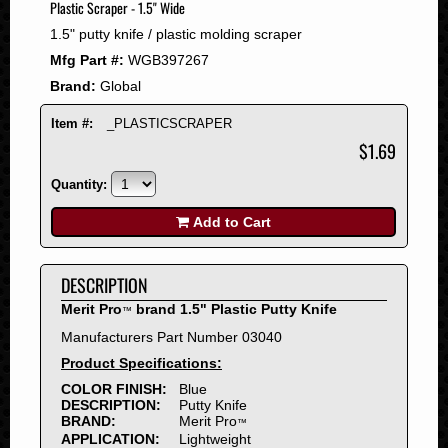
Plastic Scraper - 1.5" Wide
2008
1.5" putty knife / plastic molding scraper
2007
Mfg Part #:
WGB397267
2006
Brand:
Global
2005
2004
Item #:
_PLASTICSCRAPER
2003
$1.69
2002
Quantity:
2001
2000
Add to Cart
1999
1998
DESCRIPTION
1997
Merit Pro
brand 1.5" Plastic Putty Knife
™
1996
Manufacturers Part Number 03040
1995
Product Specifications:
1994
COLOR FINISH:
Blue
1993
DESCRIPTION:
Putty Knife
1992
BRAND:
Merit Pro
™
APPLICATION:
Lightweight
1991