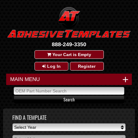
888-249-3350
Your Cart is Empty
Log In
Register
+
MAIN MENU
FIND A TEMPLATE
Select Year
Select Year