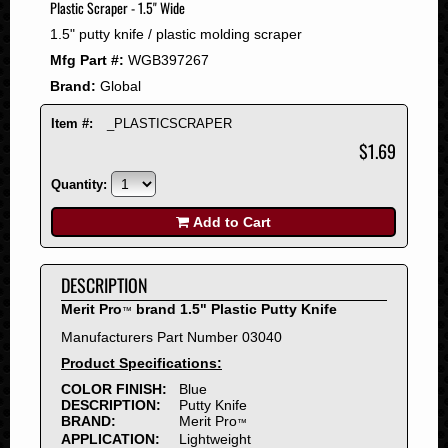
Plastic Scraper - 1.5" Wide
2008
1.5" putty knife / plastic molding scraper
2007
Mfg Part #:
WGB397267
2006
Brand:
Global
2005
2004
Item #:
_PLASTICSCRAPER
2003
$1.69
2002
Quantity:
2001
2000
Add to Cart
1999
1998
DESCRIPTION
1997
Merit Pro
brand 1.5" Plastic Putty Knife
™
1996
Manufacturers Part Number 03040
1995
Product Specifications:
1994
COLOR FINISH:
Blue
1993
DESCRIPTION:
Putty Knife
1992
BRAND:
Merit Pro
™
APPLICATION:
Lightweight
1991