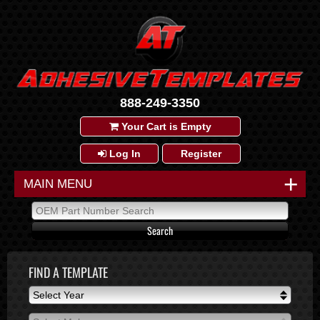
888-249-3350
Your Cart is Empty
Log In
Register
+
MAIN MENU
FIND A TEMPLATE
Select Year
Select Year