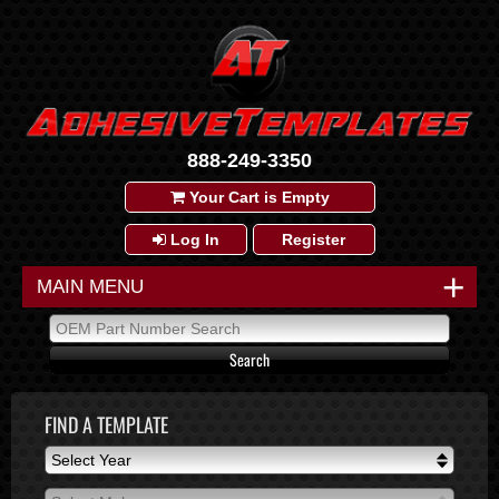
888-249-3350
Your Cart is Empty
Log In
Register
+
MAIN MENU
FIND A TEMPLATE
Select Year
Select Year