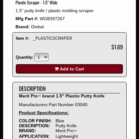
Plastic Scraper - 1.5" Wide
2008
1.5" putty knife / plastic molding scraper
2007
Mfg Part #:
WGB397267
2006
Brand:
Global
2005
2004
Item #:
_PLASTICSCRAPER
2003
$1.69
2002
Quantity:
2001
2000
Add to Cart
1999
1998
DESCRIPTION
1997
Merit Pro
brand 1.5" Plastic Putty Knife
™
1996
Manufacturers Part Number 03040
1995
Product Specifications:
1994
COLOR FINISH:
Blue
1993
DESCRIPTION:
Putty Knife
1992
BRAND:
Merit Pro
™
APPLICATION:
Lightweight
1991