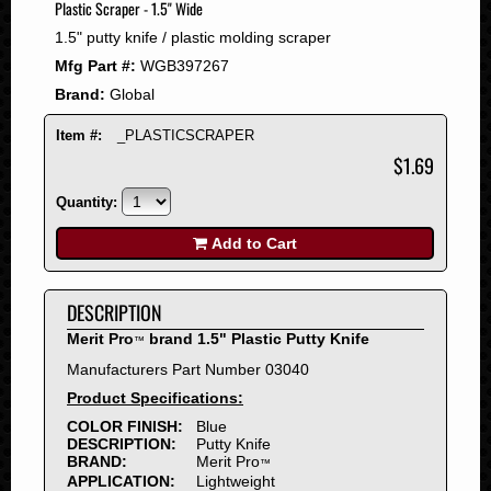
Plastic Scraper - 1.5" Wide
2008
1.5" putty knife / plastic molding scraper
2007
Mfg Part #:
WGB397267
2006
Brand:
Global
2005
2004
Item #:
_PLASTICSCRAPER
2003
$1.69
2002
Quantity:
2001
2000
Add to Cart
1999
1998
DESCRIPTION
1997
Merit Pro
brand 1.5" Plastic Putty Knife
™
1996
Manufacturers Part Number 03040
1995
Product Specifications:
1994
COLOR FINISH:
Blue
1993
DESCRIPTION:
Putty Knife
1992
BRAND:
Merit Pro
™
APPLICATION:
Lightweight
1991