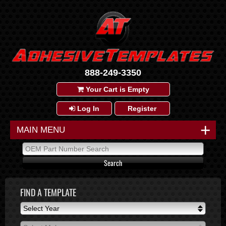
888-249-3350
Your Cart is Empty
Log In
Register
+
MAIN MENU
FIND A TEMPLATE
Select Year
Select Year