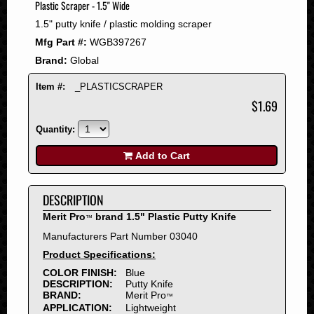
Plastic Scraper - 1.5" Wide
2008
1.5" putty knife / plastic molding scraper
2007
Mfg Part #:
WGB397267
2006
Brand:
Global
2005
2004
Item #:
_PLASTICSCRAPER
2003
$1.69
2002
Quantity:
2001
2000
Add to Cart
1999
1998
DESCRIPTION
1997
Merit Pro
brand 1.5" Plastic Putty Knife
™
1996
Manufacturers Part Number 03040
1995
Product Specifications:
1994
COLOR FINISH:
Blue
1993
DESCRIPTION:
Putty Knife
1992
BRAND:
Merit Pro
™
APPLICATION:
Lightweight
1991