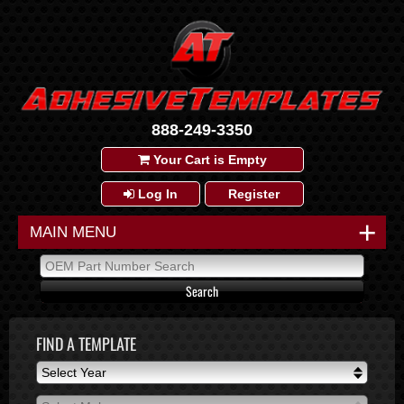
888-249-3350
Your Cart is Empty
Log In
Register
+
MAIN MENU
FIND A TEMPLATE
Select Year
Select Year