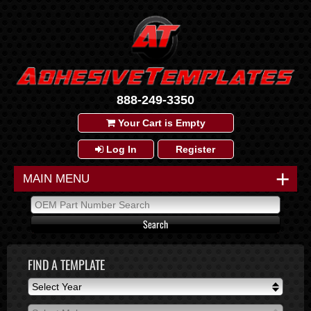
888-249-3350
Your Cart is Empty
Log In
Register
+
MAIN MENU
FIND A TEMPLATE
Select Year
Select Year