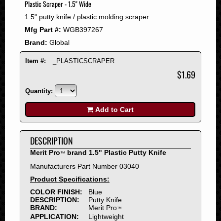
Plastic Scraper - 1.5" Wide
2008
1.5" putty knife / plastic molding scraper
2007
Mfg Part #:
WGB397267
2006
Brand:
Global
2005
2004
Item #:
_PLASTICSCRAPER
2003
$1.69
2002
Quantity:
2001
2000
Add to Cart
1999
1998
DESCRIPTION
1997
Merit Pro
brand 1.5" Plastic Putty Knife
™
1996
Manufacturers Part Number 03040
1995
Product Specifications:
1994
COLOR FINISH:
Blue
1993
DESCRIPTION:
Putty Knife
1992
BRAND:
Merit Pro
™
APPLICATION:
Lightweight
1991