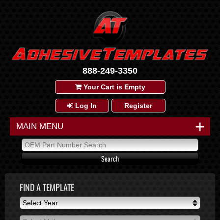
888-249-3350
Your Cart is Empty
Log In
Register
+
MAIN MENU
FIND A TEMPLATE
Select Year
Select Year