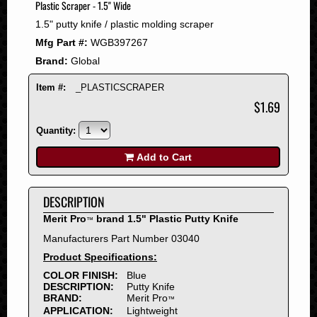
Plastic Scraper - 1.5" Wide
2008
1.5" putty knife / plastic molding scraper
2007
Mfg Part #:
WGB397267
2006
Brand:
Global
2005
2004
Item #:
_PLASTICSCRAPER
2003
$1.69
2002
Quantity:
2001
2000
Add to Cart
1999
1998
DESCRIPTION
1997
Merit Pro
brand 1.5" Plastic Putty Knife
™
1996
Manufacturers Part Number 03040
1995
Product Specifications:
1994
COLOR FINISH:
Blue
1993
DESCRIPTION:
Putty Knife
1992
BRAND:
Merit Pro
™
APPLICATION:
Lightweight
1991