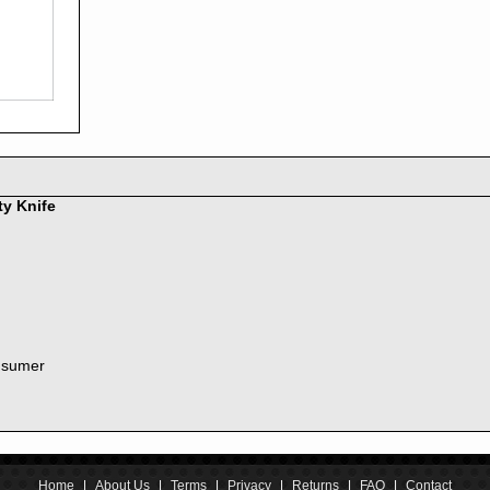
2016
2015
2014
2013
2012
2011
2010
2009
2008
ty Knife
2007
2006
2005
2004
2003
2002
nsumer
2001
2000
1999
1998
1997
1996
Home
|
About Us
|
Terms
|
Privacy
|
Returns
|
FAQ
|
Contact