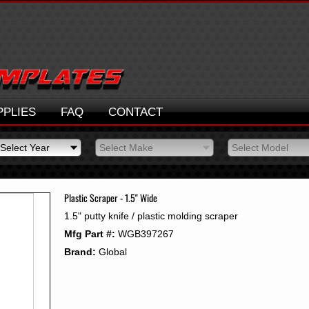
PPLIES
FAQ
CONTACT
Select Year
Select Make
Select Model
Select Year
Select Make
Select Model
2026
2025
Plastic Scraper - 1.5" Wide
2024
1.5" putty knife / plastic molding scraper
2023
Mfg Part #:
WGB397267
2022
2021
Brand:
Global
2020
2019
2018
2017