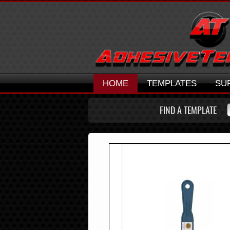
HOME
TEMPLATES
SU
FIND A TEMPLATE