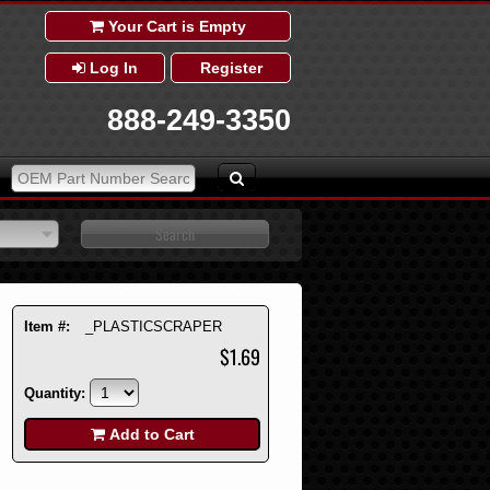
Your Cart is Empty
Log In
Register
888-249-3350
Item #:
_PLASTICSCRAPER
$1.69
Quantity:
Add to Cart