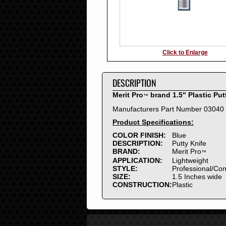
Click to Enlarge
DESCRIPTION
Merit Pro
brand 1.5" Plastic Put
™
Manufacturers Part Number 03040
Product Specifications:
COLOR FINISH:
Blue
DESCRIPTION:
Putty Knife
BRAND:
Merit Pro
™
APPLICATION:
Lightweight
STYLE:
Professional/Co
SIZE:
1.5 Inches wide
CONSTRUCTION:
Plastic