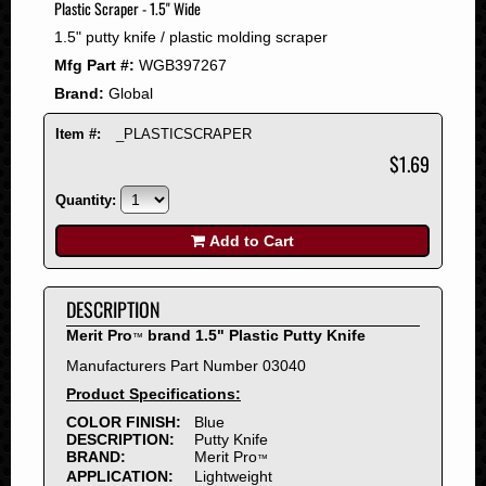
Plastic Scraper - 1.5" Wide
2008
1.5" putty knife / plastic molding scraper
2007
Mfg Part #:
WGB397267
2006
Brand:
Global
2005
2004
Item #:
_PLASTICSCRAPER
2003
$1.69
2002
Quantity:
2001
2000
Add to Cart
1999
1998
DESCRIPTION
1997
Merit Pro
brand 1.5" Plastic Putty Knife
™
1996
Manufacturers Part Number 03040
1995
Product Specifications:
1994
COLOR FINISH:
Blue
1993
DESCRIPTION:
Putty Knife
1992
BRAND:
Merit Pro
™
APPLICATION:
Lightweight
1991