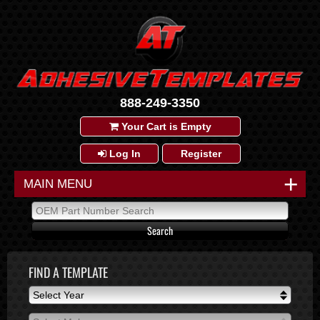
888-249-3350
Your Cart is Empty
Log In
Register
+
MAIN MENU
FIND A TEMPLATE
Select Year
Select Year