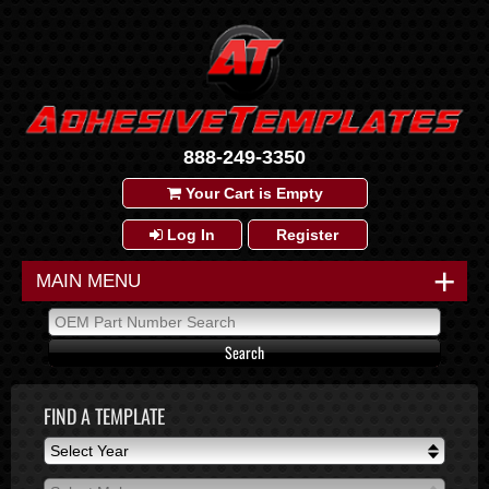
888-249-3350
Your Cart is Empty
Log In
Register
+
MAIN MENU
FIND A TEMPLATE
Select Year
Select Year