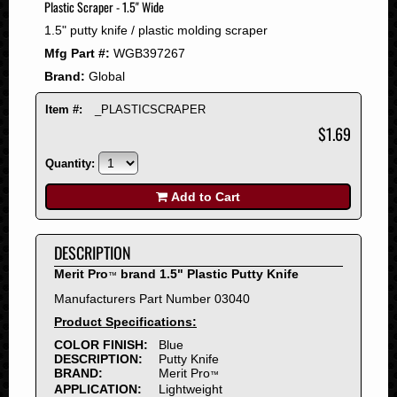
Plastic Scraper - 1.5" Wide
2008
1.5" putty knife / plastic molding scraper
2007
Mfg Part #:
WGB397267
2006
Brand:
Global
2005
2004
Item #:
_PLASTICSCRAPER
2003
$1.69
2002
Quantity:
2001
2000
Add to Cart
1999
1998
DESCRIPTION
1997
Merit Pro
brand 1.5" Plastic Putty Knife
™
1996
Manufacturers Part Number 03040
1995
Product Specifications:
1994
COLOR FINISH:
Blue
1993
DESCRIPTION:
Putty Knife
1992
BRAND:
Merit Pro
™
APPLICATION:
Lightweight
1991