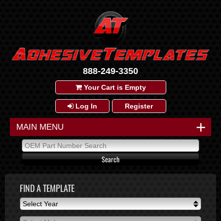
888-249-3350
Your Cart is Empty
Log In
Register
+
MAIN MENU
FIND A TEMPLATE
Select Year
Select Year