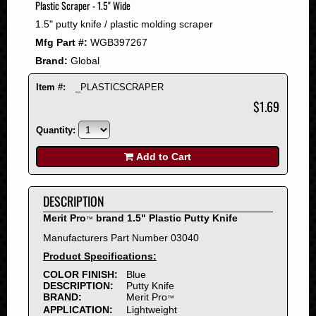
Plastic Scraper - 1.5" Wide
2008
1.5" putty knife / plastic molding scraper
2007
Mfg Part #:
WGB397267
2006
Brand:
Global
2005
2004
Item #:
_PLASTICSCRAPER
2003
$1.69
2002
Quantity:
2001
2000
Add to Cart
1999
1998
DESCRIPTION
1997
Merit Pro
brand 1.5" Plastic Putty Knife
™
1996
Manufacturers Part Number 03040
1995
Product Specifications:
1994
COLOR FINISH:
Blue
1993
DESCRIPTION:
Putty Knife
1992
BRAND:
Merit Pro
™
APPLICATION:
Lightweight
1991